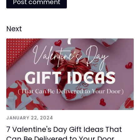
Next
JANUARY 22, 2024
7 Valentine's Day Gift Ideas That
Can Be Delivered to Your Door