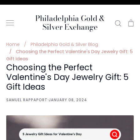
Skip
to
Philadelphia Gold &
content
Searc
C
Silver Exchange
Home
/
Philadelphia Gold & Silver Blog
/
Choosing the Perfect Valentine's Day Jewelry Gift: 5
Gift Ideas
Choosing the Perfect
Valentine's Day Jewelry Gift: 5
Gift Ideas
·
SAMUEL RAPPAPORT
JANUARY 08, 2024