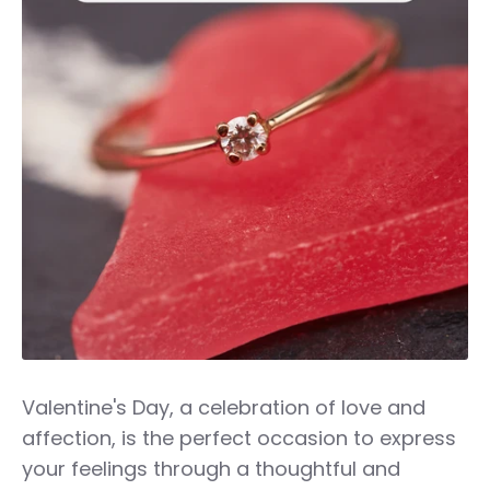
Valentine's Day, a celebration of love and
affection, is the perfect occasion to express
your feelings through a thoughtful and