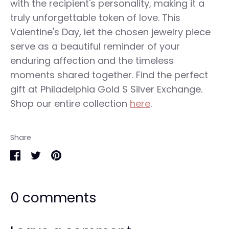
with the recipient's personality, making it a
truly unforgettable token of love. This
Valentine's Day, let the chosen jewelry piece
serve as a beautiful reminder of your
enduring affection and the timeless
moments shared together. Find the perfect
gift at Philadelphia Gold $ Silver Exchange.
Shop our entire collection
here
.
Share
Share
Share
Pin
on
on
it
0 comments
Facebook
Twitter