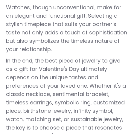
Watches, though unconventional, make for
an elegant and functional gift. Selecting a
stylish timepiece that suits your partner's
taste not only adds a touch of sophistication
but also symbolizes the timeless nature of
your relationship.
In the end, the best piece of jewelry to give
as a gift for Valentine's Day ultimately
depends on the unique tastes and
preferences of your loved one. Whether it's a
classic necklace, sentimental bracelet,
timeless earrings, symbolic ring, customized
piece, birthstone jewelry, infinity symbol,
watch, matching set, or sustainable jewelry,
the key is to choose a piece that resonates