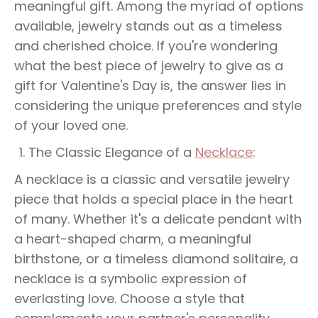
meaningful gift. Among the myriad of options
available, jewelry stands out as a timeless
and cherished choice. If you're wondering
what the best piece of jewelry to give as a
gift for Valentine's Day is, the answer lies in
considering the unique preferences and style
of your loved one.
The Classic Elegance of a
Necklace
:
A necklace is a classic and versatile jewelry
piece that holds a special place in the heart
of many. Whether it's a delicate pendant with
a heart-shaped charm, a meaningful
birthstone, or a timeless diamond solitaire, a
necklace is a symbolic expression of
everlasting love. Choose a style that