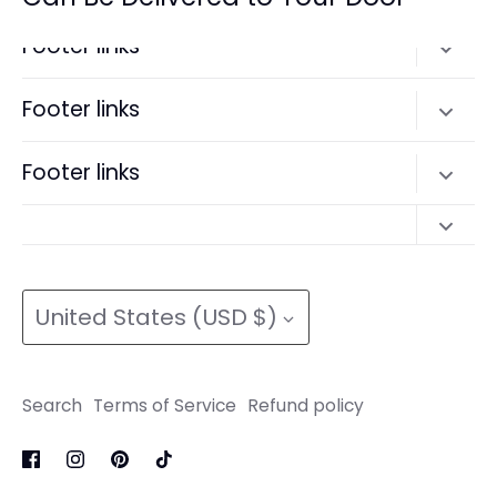
Footer links
Search
Footer links
Terms of Service
Search
Footer links
Refund policy
Terms of Service
Search
Refund policy
Search
Terms of Service
Currency
Terms of Service
Refund policy
United States (USD $)
Refund policy
Search
Terms of Service
Refund policy