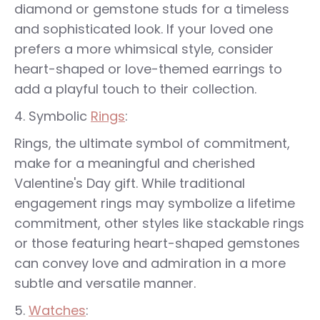
diamond or gemstone studs for a timeless
and sophisticated look. If your loved one
prefers a more whimsical style, consider
heart-shaped or love-themed earrings to
add a playful touch to their collection.
Symbolic
Rings
:
Rings, the ultimate symbol of commitment,
make for a meaningful and cherished
Valentine's Day gift. While traditional
engagement rings may symbolize a lifetime
commitment, other styles like stackable rings
or those featuring heart-shaped gemstones
can convey love and admiration in a more
subtle and versatile manner.
Watches
: