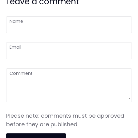
Leave a comment
Name
Email
Comment
Please note: comments must be approved
before they are published.