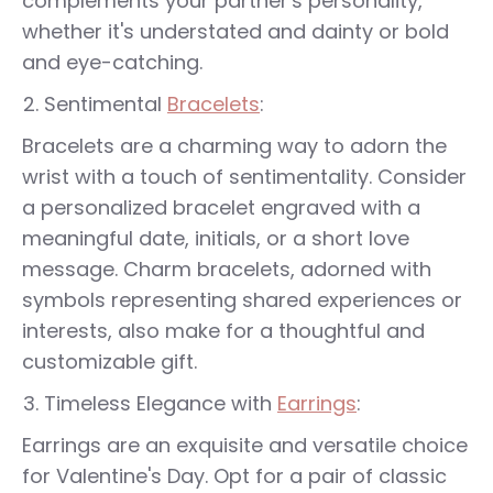
complements your partner's personality,
whether it's understated and dainty or bold
and eye-catching.
Sentimental
Bracelets
:
Bracelets are a charming way to adorn the
wrist with a touch of sentimentality. Consider
a personalized bracelet engraved with a
meaningful date, initials, or a short love
message. Charm bracelets, adorned with
symbols representing shared experiences or
interests, also make for a thoughtful and
customizable gift.
Timeless Elegance with
Earrings
:
Earrings are an exquisite and versatile choice
for Valentine's Day. Opt for a pair of classic