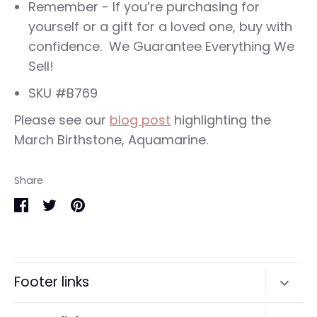
Remember - If you’re purchasing for
yourself or a gift for a loved one, buy with
confidence. We Guarantee Everything We
Sell!
SKU #B769
Please see our
blog post
highlighting the
March Birthstone, Aquamarine.
Share
Share
Share
Pin
on
on
it
Facebook
Twitter
Footer links
Search