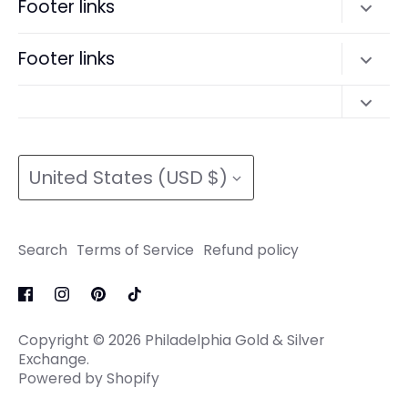
Footer links
Terms of Service
Search
Footer links
Refund policy
Terms of Service
Search
Refund policy
Search
Terms of Service
Currency
Terms of Service
Refund policy
United States (USD $)
Refund policy
Search
Terms of Service
Refund policy
Copyright © 2026
Philadelphia Gold & Silver
Exchange
.
Powered by Shopify