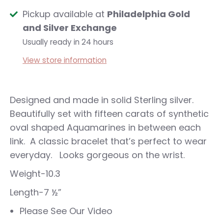
Pickup available at
Philadelphia Gold
and Silver Exchange
Usually ready in 24 hours
View store information
Designed and made in solid Sterling silver.
Beautifully set with fifteen carats of synthetic
oval shaped Aquamarines in between each
link. A classic bracelet that’s perfect to wear
everyday. Looks gorgeous on the wrist.
Weight-10.3
Length-7 ½”
Please See Our Video