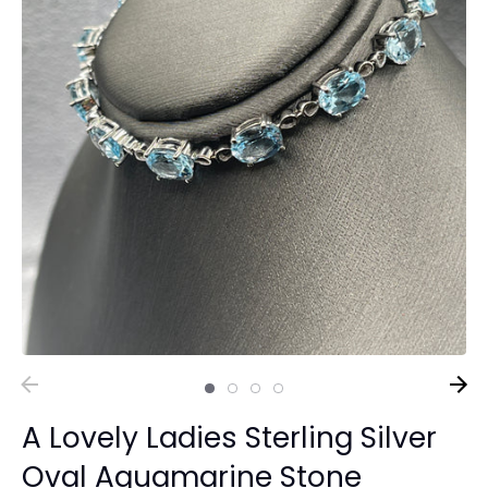
A Lovely Ladies Sterling Silver
Oval Aquamarine Stone