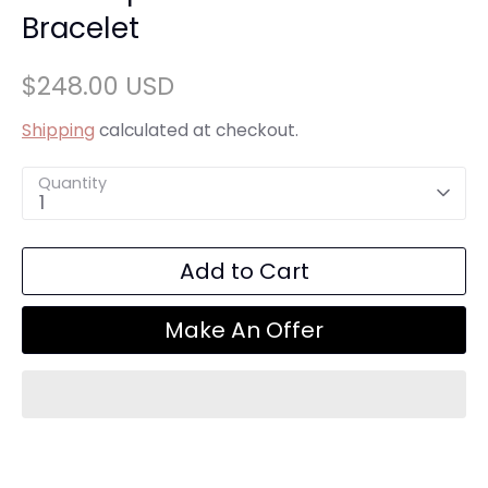
Bracelet
$248.00 USD
Shipping
calculated at checkout.
Quantity
1
Add to Cart
Make An Offer