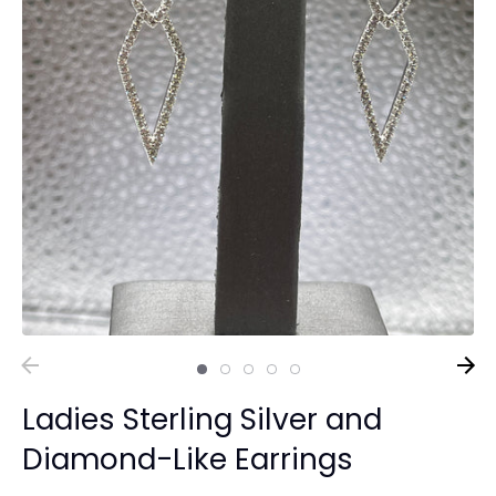
Ladies Sterling Silver and
Diamond-Like Earrings