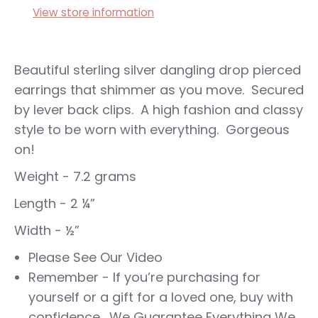
View store information
Beautiful sterling silver dangling drop pierced
earrings that shimmer as you move. Secured
by lever back clips. A high fashion and classy
style to be worn with everything. Gorgeous
on!
Weight - 7.2 grams
Length - 2 ¼”
Width - ½”
Please See Our Video
Remember - If you’re purchasing for
yourself or a gift for a loved one, buy with
confidence. We Guarantee Everything We