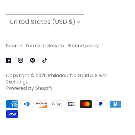
Refund policy
Search
Terms of Service
Currency
Terms of Service
Refund policy
United States (USD $)
Refund policy
Search
Terms of Service
Refund policy
Copyright © 2026
Philadelphia Gold & Silver
Exchange
.
Powered by Shopify