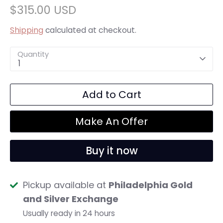
$315.00 USD
Shipping
calculated at checkout.
Quantity
1
Add to Cart
Make An Offer
Buy it now
Pickup available at
Philadelphia Gold
and Silver Exchange
Usually ready in 24 hours