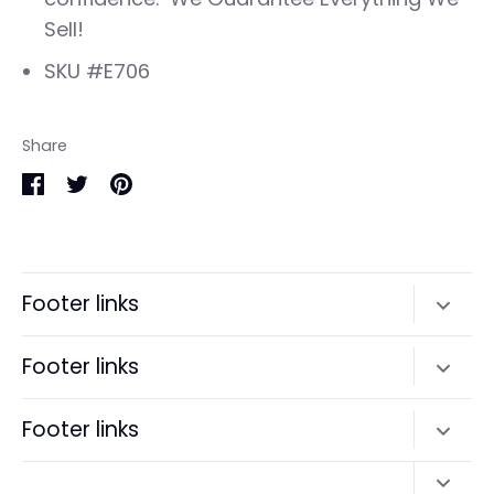
Sell!
SKU #E706
Share
Share
Share
Pin
on
on
it
Facebook
Twitter
Footer links
Search
Footer links
Terms of Service
Search
Footer links
Refund policy
Terms of Service
Search