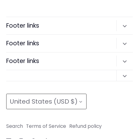
on
on
it
Facebook
Twitter
Footer links
Search
Footer links
Terms of Service
Search
Footer links
Refund policy
Terms of Service
Search
Refund policy
Search
Terms of Service
Currency
Terms of Service
Refund policy
United States (USD $)
Refund policy
Search
Terms of Service
Refund policy