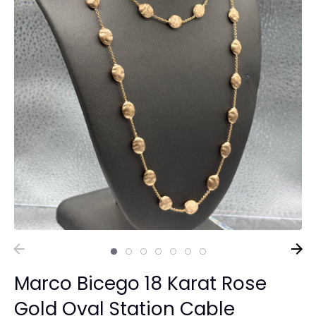
Marco Bicego 18 Karat Rose
Gold Oval Station Cable