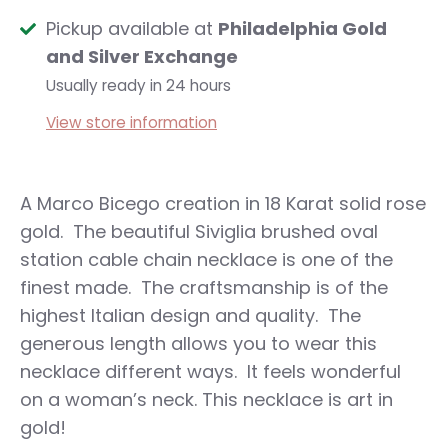
Pickup available at
Philadelphia Gold
and Silver Exchange
Usually ready in 24 hours
View store information
A Marco Bicego creation in 18 Karat solid rose
gold. The beautiful Siviglia brushed oval
station cable chain necklace is one of the
finest made. The craftsmanship is of the
highest Italian design and quality. The
generous length allows you to wear this
necklace different ways. It feels wonderful
on a woman’s neck. This necklace is art in
gold!