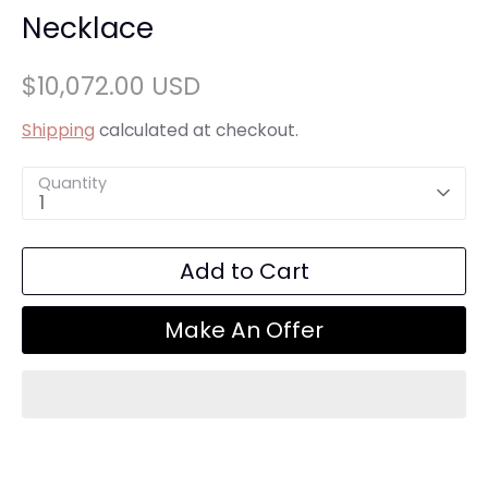
Necklace
$10,072.00 USD
Shipping
calculated at checkout.
Quantity
1
Add to Cart
Make An Offer