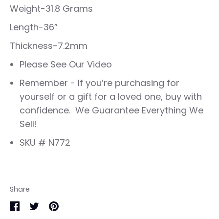
Weight-31.8 Grams
Length-36”
Thickness-7.2mm
Please See Our Video
Remember - If you’re purchasing for
yourself or a gift for a loved one, buy with
confidence. We Guarantee Everything We
Sell!
SKU # N772
Share
Share
Share
Pin