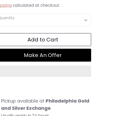
ipping
calculated at checkout.
Quantity
Add to Cart
Make An Offer
Pickup available at
Philadelphia Gold
and Silver Exchange
Usually ready in 24 hours