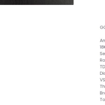
GO
Am
18
Se
Ro
TD
Di
VS
Th
Br
To