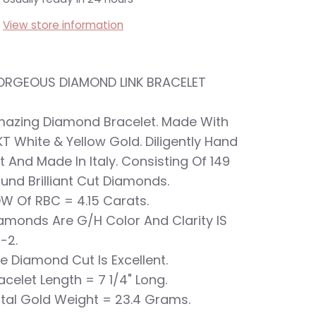
View store information
RGEOUS DIAMOND LINK BRACELET
azing Diamond Bracelet. Made With
KT White & Yellow Gold. Diligently Hand
t And Made In Italy. Consisting Of 149
und Brilliant Cut Diamonds.
W Of RBC = 4.15 Carats.
amonds Are G/H Color And Clarity IS
-2.
e Diamond Cut Is Excellent.
acelet Length = 7 1/4" Long.
tal Gold Weight = 23.4 Grams.