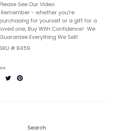
Please See Our Video
Remember - whether you’re
purchasing for yourself or a gift for a
loved one, Buy With Confidence! We
Guarantee Everything We Sell!
SKU # B459
are
are
Share
Pin
on
it
cebook
Twitter
Search