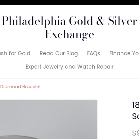
Philadelphia Gold & Silver
Exchange
sh for Gold
Read Our Blog
FAQs
Finance Yo
Expert Jewelry and Watch Repair
nk Diamond Bracelet
1
S
$