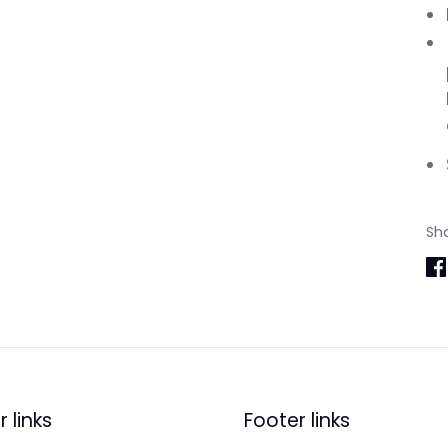
Sh
Sh
on
Fa
 links
Footer links