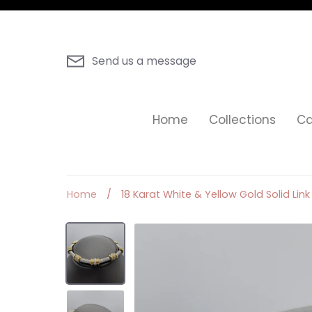
Skip
to
content
Send us a message
Home
Collections
Ca
Home
/
18 Karat White & Yellow Gold Solid Li