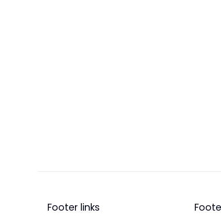
Footer links
Footer