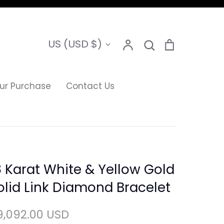
Search
Currency
US (USD $)
Account
Search
Cart
ur Purchase
Contact Us
8 Karat White & Yellow Gold
olid Link Diamond Bracelet
9,092.00 USD