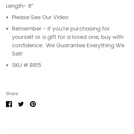
Length- 8”
Please See Our Video
Remember - If you’re purchasing for
yourself or a gift for a loved one, buy with
confidence. We Guarantee Everything We
Sell!
SKU # B815
Share
Share
Share
Pin
on
on
it
Facebook
Twitter