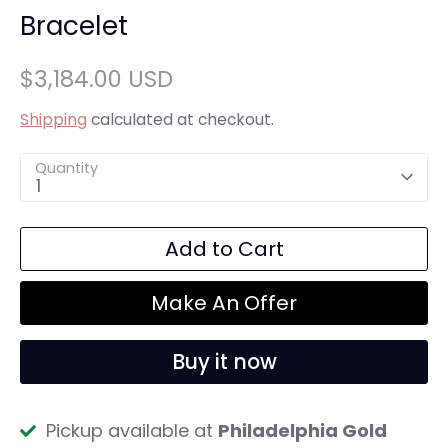
Bracelet
$3,184.00 USD
Shipping
calculated at checkout.
Quantity
1
Add to Cart
Make An Offer
Buy it now
Pickup available at
Philadelphia Gold