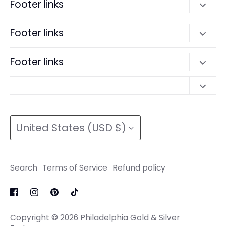
Footer links
Search
Footer links
Terms of Service
Search
Footer links
Refund policy
Terms of Service
Search
Refund policy
Search
Terms of Service
Currency
Terms of Service
Refund policy
United States (USD $)
Refund policy
Search
Terms of Service
Refund policy
Copyright © 2026
Philadelphia Gold & Silver