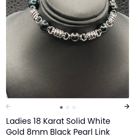
Ladies 18 Karat Solid White
Gold 8mm Black Pearl Link