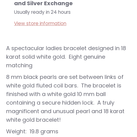
and Silver Exchange
Usually ready in 24 hours
View store information
A spectacular ladies bracelet designed in 18
karat solid white gold. Eight genuine
matching
8 mm black pearls are set between links of
white gold fluted coil bars. The bracelet is
finished with a white gold 10 mm ball
containing a secure hidden lock. A truly
magnificent and unusual pearl and 18 karat
white gold bracelet!
Weight: 19.8 grams