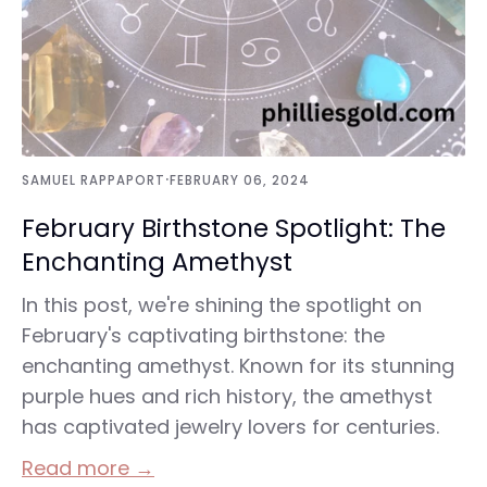
·
SAMUEL RAPPAPORT
FEBRUARY 06, 2024
February Birthstone Spotlight: The
Enchanting Amethyst
In this post, we're shining the spotlight on
February's captivating birthstone: the
enchanting amethyst. Known for its stunning
purple hues and rich history, the amethyst
has captivated jewelry lovers for centuries.
Read more →