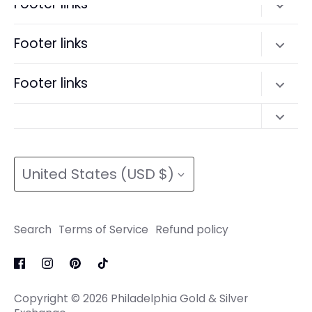
Footer links
Search
Footer links
Terms of Service
Search
Footer links
Refund policy
Terms of Service
Search
Refund policy
Search
Terms of Service
Currency
Terms of Service
Refund policy
United States (USD $)
Refund policy
Search
Terms of Service
Refund policy
Copyright © 2026
Philadelphia Gold & Silver