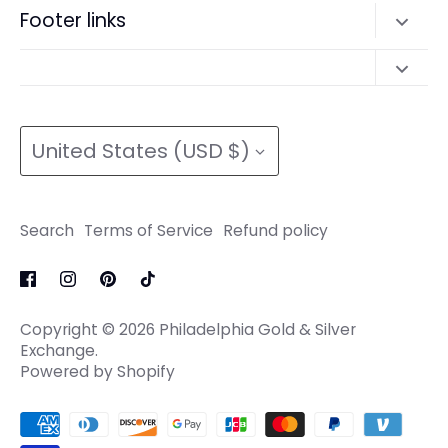
Search
Footer links
Refund policy
Terms of Service
Search
Refund policy
Search
Terms of Service
Currency
Terms of Service
Refund policy
United States (USD $)
Refund policy
Search
Terms of Service
Refund policy
Copyright © 2026
Philadelphia Gold & Silver
Exchange
.
Powered by Shopify