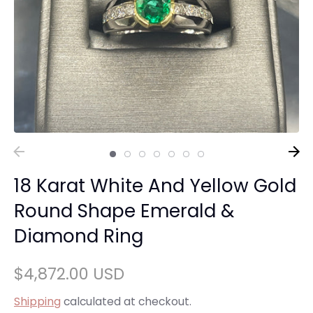
18 Karat White And Yellow Gold
Round Shape Emerald &
Diamond Ring
$4,872.00 USD
Shipping
calculated at checkout.