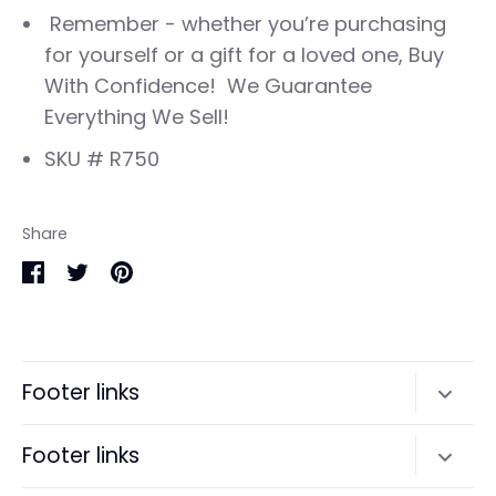
Remember - whether you’re purchasing
for yourself or a gift for a loved one, Buy
With Confidence! We Guarantee
Everything We Sell!
SKU # R750
Share
Share
Share
Pin
on
on
it
Facebook
Twitter
Footer links
Search
Footer links
Terms of Service