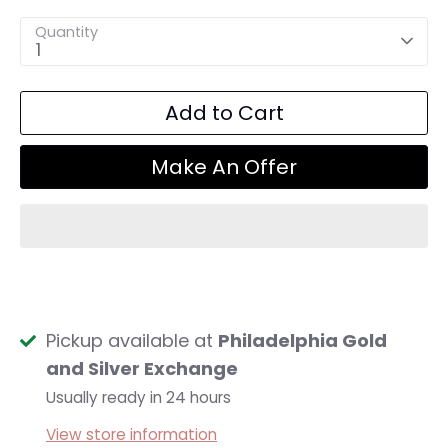
Quantity
1
Add to Cart
Make An Offer
Pickup available at
Philadelphia Gold
and Silver Exchange
Usually ready in 24 hours
View store information