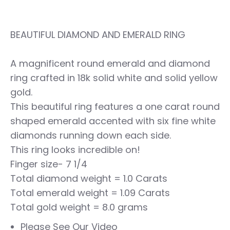
BEAUTIFUL DIAMOND AND EMERALD RING
A magnificent round emerald and diamond
ring crafted in 18k solid white and solid yellow
gold.
This beautiful ring features a one carat round
shaped emerald accented with six fine white
diamonds running down each side.
This ring looks incredible on!
Finger size- 7 1/4
Total diamond weight = 1.0 Carats
Total emerald weight = 1.09 Carats
Total gold weight = 8.0 grams
Please See Our Video