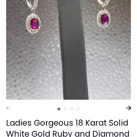
Ladies Gorgeous 18 Karat Solid
White Gold Ruby and Diamond