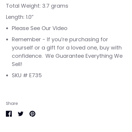
Total Weight: 3.7 grams
Length: 1.0”
Please See Our Video
Remember - If you’re purchasing for
yourself or a gift for a loved one, buy with
confidence. We Guarantee Everything We
Sell!
SKU # E735
Share
Share
Share
Pin
on
on
it