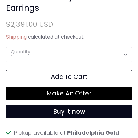
Earrings
$2,391.00 USD
Shipping
calculated at checkout.
Quantity
1
Add to Cart
Make An Offer
Buy it now
Pickup available at
Philadelphia Gold