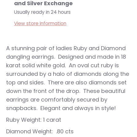
and Silver Exchange
Usually ready in 24 hours
View store information
A stunning pair of ladies Ruby and Diamond
dangling earrings. Designed and made in 18
karat solid white gold. An oval cut ruby is
surrounded by a halo of diamonds along the
top and sides. There are also diamonds set
down the front of the drop. These beautiful
earrings are comfortably secured by
snapbacks. Elegant and always in style!
Ruby Weight: 1 carat
Diamond Weight: .80 cts