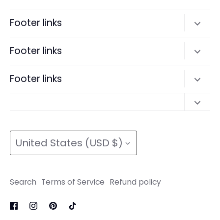
Facebook
Twitter
Footer links
Search
Footer links
Terms of Service
Search
Footer links
Refund policy
Terms of Service
Search
Refund policy
Search
Terms of Service
Currency
Terms of Service
Refund policy
United States (USD $)
Refund policy
Search
Terms of Service
Refund policy