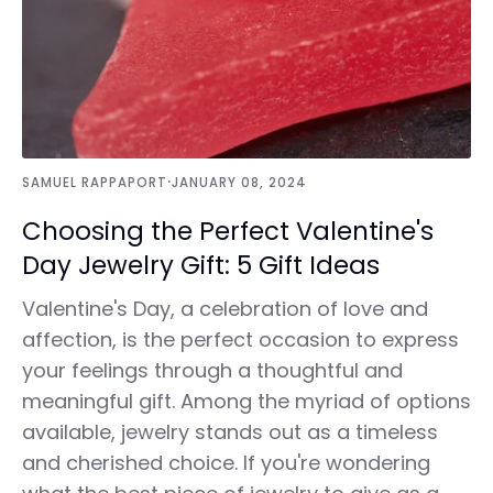
·
SAMUEL RAPPAPORT
JANUARY 08, 2024
Choosing the Perfect Valentine's
Day Jewelry Gift: 5 Gift Ideas
Valentine's Day, a celebration of love and
affection, is the perfect occasion to express
your feelings through a thoughtful and
meaningful gift. Among the myriad of options
available, jewelry stands out as a timeless
and cherished choice. If you're wondering