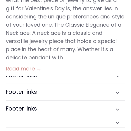
what the best piece of jewelry to give as a
gift for Valentine's Day is, the answer lies in
considering the unique preferences and style
of your loved one. The Classic Elegance of a
Necklace: A necklace is a classic and
versatile jewelry piece that holds a special
place in the heart of many. Whether it's a
delicate pendant with...
Read more →
Footer links
Search
Footer links
Terms of Service
Search
Footer links
Refund policy
Terms of Service
Search
Refund policy